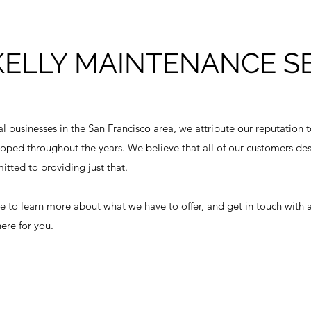
KELLY MAINTENANCE S
al businesses in the San Francisco area, we attribute our reputation 
oped throughout the years. We believe that all of our customers dese
tted to providing just that.
ite to learn more about what we have to offer, and get in touch with 
ere for you.