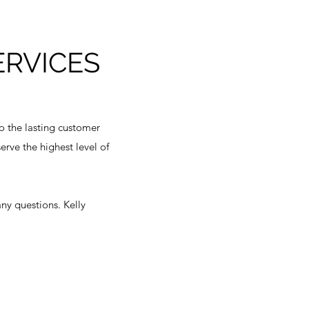
ERVICES
to the lasting customer
rve the highest level of
any questions. Kelly