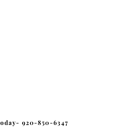
Today- 920-850-6347