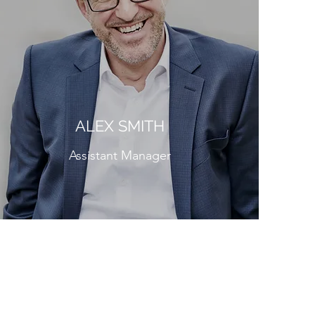
ALEX SMITH
Assistant Manager