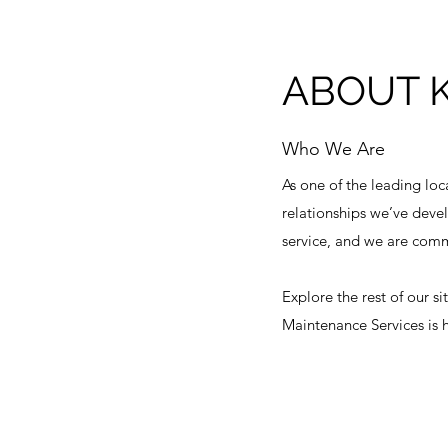
ABOUT 
Who We Are
As one of the leading loc
relationships we’ve devel
service, and we are commi
Explore the rest of our s
Maintenance Services is h