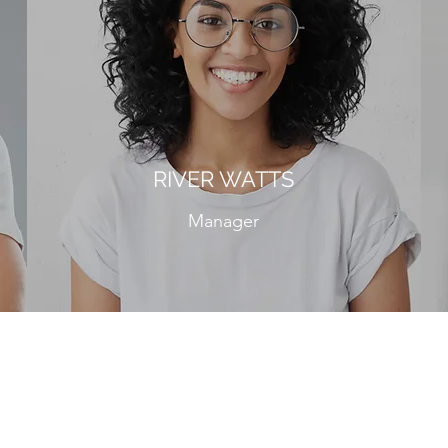
RIVER WATTS
Manager