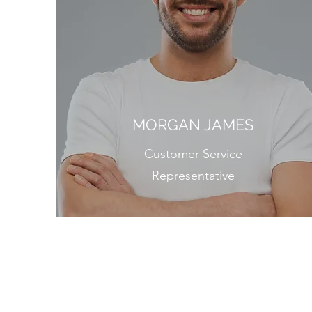
MORGAN JAMES
Customer Service
Representative