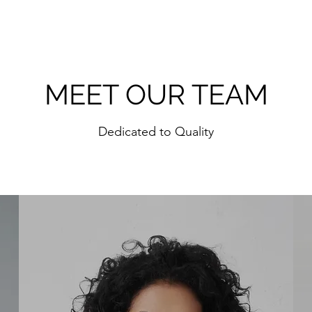
MEET OUR TEAM
Dedicated to Quality