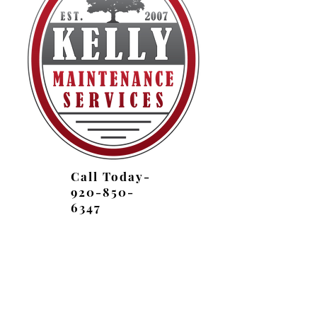
Call Today-
920-850-
6347