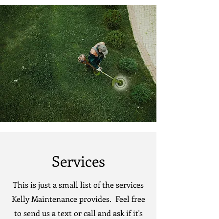
Services
This is just a small list of the services
Kelly Maintenance provides. Feel free
to send us a text or call and ask if it's