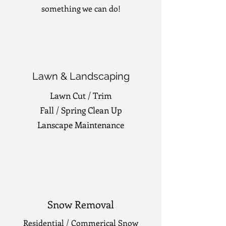
something we can do!
Lawn & Landscaping
Lawn Cut / Trim
Fall / Spring Clean Up
Lanscape Maintenance
Snow Removal
Residential / Commerical Snow