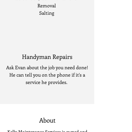
Removal
Salting
Handyman Repairs
Ask Evan about the job you need done!
He can tell you on the phone if it's a
service he provides.
About
Kelly Maintenance Services is owned and