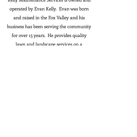
operated by Evan Kelly. Evan was born
and raised in the Fox Valley and his
business has been serving the community
for over 15 years. He provides quality
lawn and landscape services on a
residential and commercial level. In
addition to lawn/landscape work, he offers
snow removal, handyman repairs, and
new to his repertoire is Water Restoration
services. If you are not sure if he can do it,
just ask! When you hire Kelly
Maintenance Services, you get high
quality work at an affordable price. We
guarantee you will be treated with honesty
and respect. ​